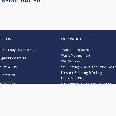
SEMI-TRAILER
CT US
OUR PRODUCTS
y - Friday : 8 am to 5 pm
Transport Equipment
Waste Management
s@equipment.ae
Well Services
ustrial City
Well Testing & Early Production Facilit
Pressure Pumping & Drilling
42769738
Liquid Mud Plant
 277 0578
Downstream & Process Packaging
Water Treatment
43472606
 347 2157