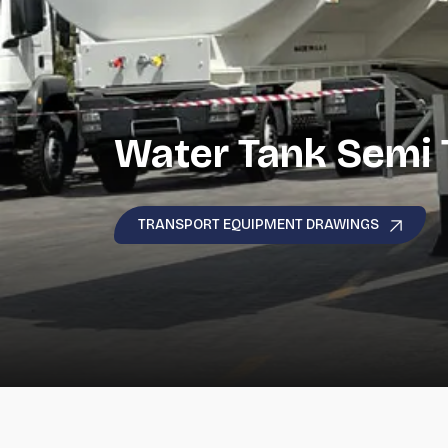
Water Tank Semi T
TRANSPORT EQUIPMENT DRAWINGS