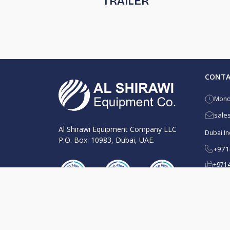
TRAILER
CONTA
Monda
sale
Al Shirawi Equipment Company LLC
Dubai Ind
P.O. Box: 10983, Dubai, UAE.
+971
+9714
Al Quoz
+971
+9714