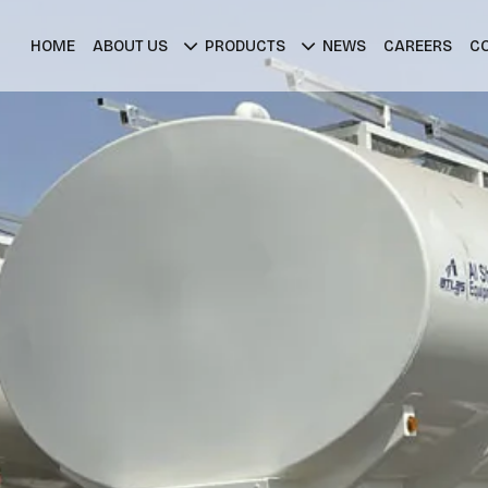
HOME
ABOUT US
PRODUCTS
NEWS
CAREERS
C