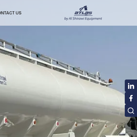
ONTACT US