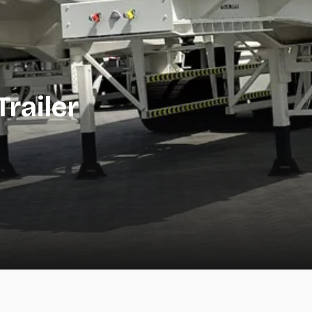
railer