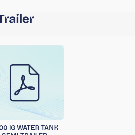
railer
00 IG WATER TANK