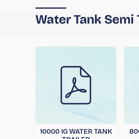
Water Tank Semi T
10000 IG WATER TANK
80