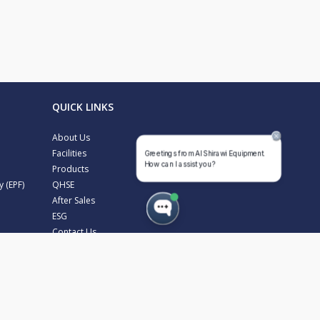
QUICK LINKS
About Us
Facilities
Products
y (EPF)
QHSE
After Sales
ESG
Contact Us