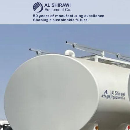
50 years of manufacturing excellence
Shaping a sustainable future.