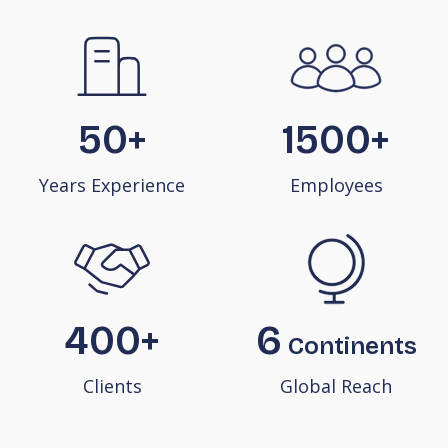
50+
1500+
Years Experience
Employees
400+
6
Continents
Clients
Global Reach