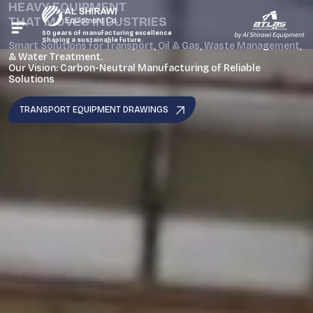
HEAVY EQUIPMENT
THAT MOVES INDUSTRIES
50 years of manufacturing excellence
Shaping a sustainable future.
Smart Solutions for Transport, Oil & Gas, Waste Management,
& Water Treatment.
Our Vision: Carbon-Neutral Manufacturing of Reliable
Solutions
TRANSPORT EQUIPMENT DRAWINGS