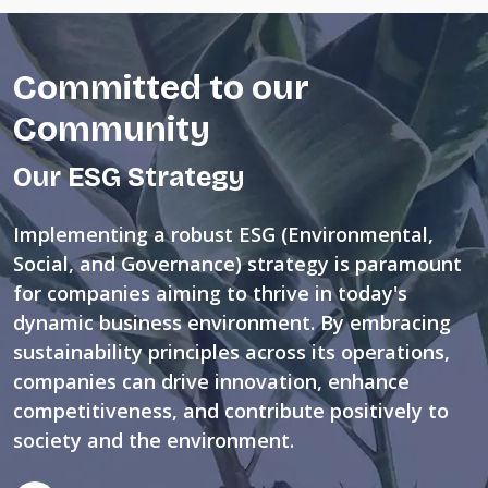
Committed to our
Community
Our ESG Strategy
Implementing a robust ESG (Environmental,
Social, and Governance) strategy is paramount
for companies aiming to thrive in today's
dynamic business environment. By embracing
sustainability principles across its operations,
companies can drive innovation, enhance
competitiveness, and contribute positively to
society and the environment.