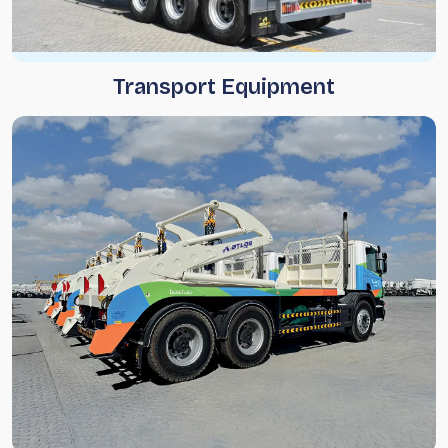
Transport Equipment