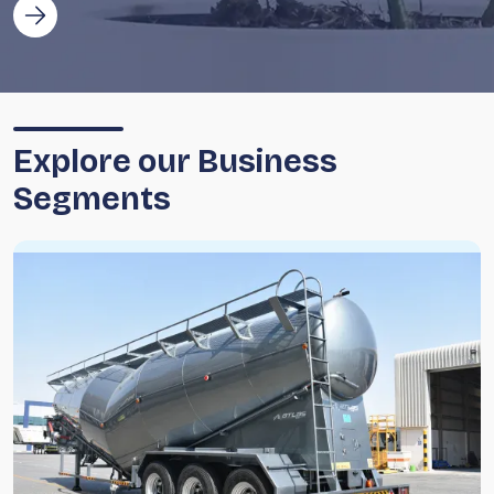
Explore our Business
Segments