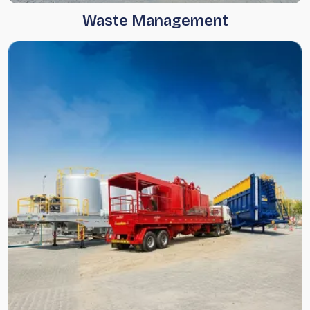
Waste Management