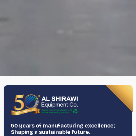
50 years of manufacturing excellence;
Shaping a sustainable future.