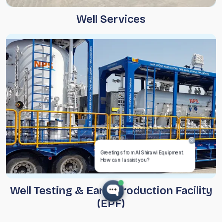
Well Services
Well Testing & Early Production Facility
(EPF)