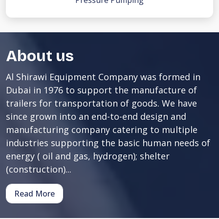
Pressure Pumping
About us
Al Shirawi Equipment Company was formed in
Dubai in 1976 to support the manufacture of
trailers for transportation of goods. We have
since grown into an end-to-end design and
manufacturing company catering to multiple
industries supporting the basic human needs of
energy ( oil and gas, hydrogen); shelter
(construction)...
Read More