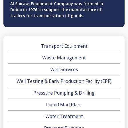
Al Shirawi Equipment Company was formed in
Dubai in 1976 to support the manufacture of
trailers for transportation of goods.
Transport Equipment
Waste Management
Well Services
Well Testing & Early Production Facility (EPF)
Pressure Pumping & Drilling
Liquid Mud Plant
Water Treatment