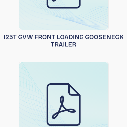
125T GVW FRONT LOADING GOOSENECK
TRAILER