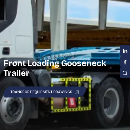
Front Loading Gooseneck
Trailer
TRANSPORT EQUIPMENT DRAWINGS