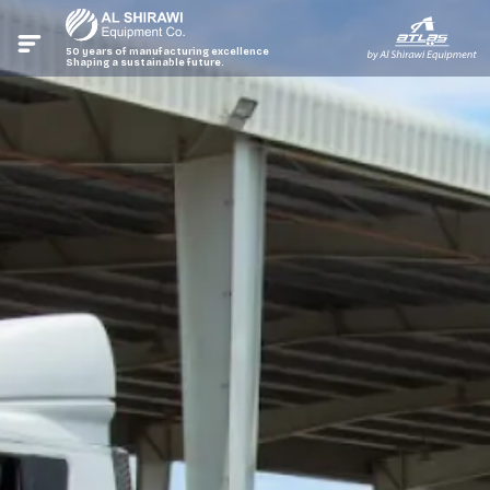
50 years of manufacturing excellence
Shaping a sustainable future.