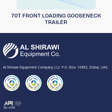
70T FRONT LOADING GOOSENECK
TRAILER
Al Shirawi Equipment Company LLC P.O. Box: 10983, Dubai, UAE.