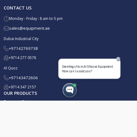
CONTACT US
Monday - Friday : 8 am to 5 pm
sales@equipment.ae
Dubai Industrial City
+97142769738
+9714 277 0578
Al Quoz
+97143472606
+9714 347 2157
OUR PRODUCTS
Transport Equipment
Waste Management
Well Services
Well Testing & Early Production Facility (EPF)
Pressure Pumping & Drilling
Liquid Mud Plant