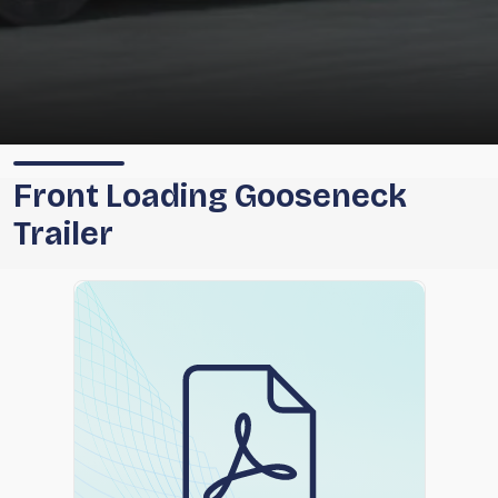
Front Loading Gooseneck
Trailer