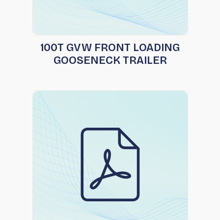
100T GVW FRONT LOADING
GOOSENECK TRAILER